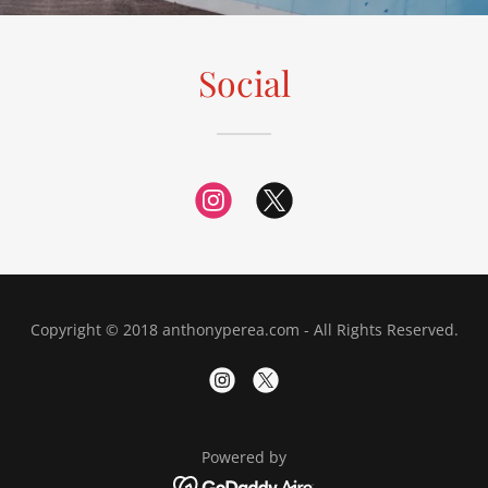
Social
Copyright © 2018 anthonyperea.com - All Rights Reserved.
Powered by