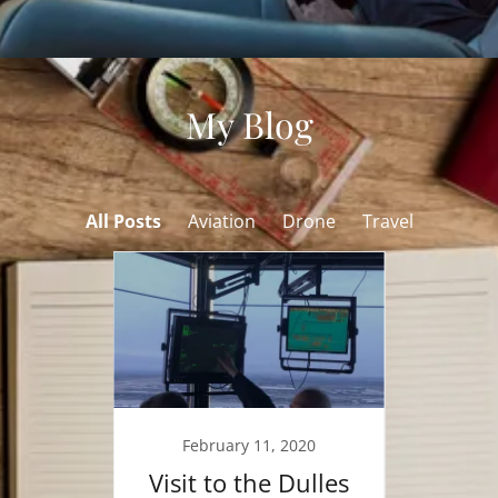
My Blog
All Posts
Aviation
Drone
Travel
018
February 11, 2020
O
from
Visit to the Dulles
Fa