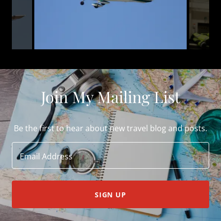
Join My Mailing List
Be the first to hear about new travel blog and posts.
Email Address
SIGN UP