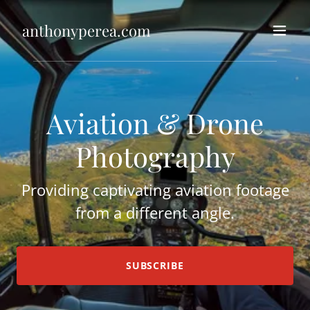
anthonyperea.com
Aviation & Drone
Photography
Providing captivating aviation footage
from a different angle.
SUBSCRIBE